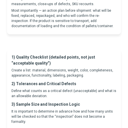
measurements, close-ups of defects, SKU recounts.
Most importantly — an action plan before shipment: what will be
fixed, replaced, repackaged, and who will confirm the re-
inspection. If the product is sensitive to transport, add
documentation of loading and the condition of pallets/container.
1) Quality Checklist (detailed points, not just
“acceptable quality”)
Create a list: material, dimensions, weight, color, completeness,
appearance, functionality, labeling, packaging.
2) Tolerances and Critical Defects
Define what counts as a critical defect (unacceptable) and what is
an allowable deviation.
3) Sample Size and Inspection Logic
It is important to determine in advance how and how many units
will be checked so that the “inspection” does not become a
formality.