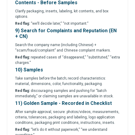
Contents - Before Samples
Clarify packaging, inserts, labeling, kit contents, and box
options.
Red flag:
“we’ll decide later,” “not important.”
9) Search for Complaints and Reputation (EN
+ CN)
Search the company name (including Chinese) +
“scam/fraud/complaint” and Chinese complaint markers.
Red flag:
repeated cases of “disappeared,” “substituted,” “extra
charges.”
10) Samples
Take samples before the batch; record characteristics:
material, dimensions, color, functionality, packaging.
Red flag:
discouraging samples and pushing for “batch
immediately,” or claiming samples are unavailable in stock.
11) Golden Sample - Recorded in Checklist
After sample approval, secure: photos/videos, measurements,
criteria, tolerances, packaging and labeling, logo application
conditions, packaging print conditions, instructions, inserts.
Red flag:
“let’s do it without paperwork,” “we understand
everything.”