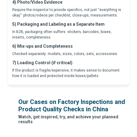
4) Photo/Video Evidence
Require the inspector to provide specifics, not just “everything is
okay”: photos/videos per checklist, close-ups, measurements.
5) Packaging and Labeling as a Separate Item
In B2B, packaging often suffers: stickers, barcodes, boxes,
inserts, completeness.
6) Mix-ups and Completeness
Checked separately: models, sizes, colors, sets, accessories.
7) Loading Control (if critical)
If the product is fragile/expensive, it makes sense to document
how it is loaded and protected inside boxes/pallets.
Our Cases on Factory Inspections and
Product Quality Checks in China
Watch, get inspired, try, and achieve your planned
results