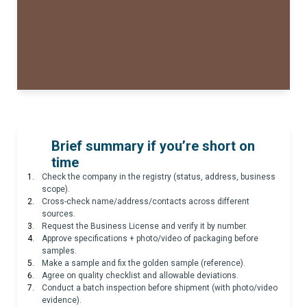
Brief summary if you’re short on
time
Check the company in the registry (status, address, business
scope).
Cross-check name/address/contacts across different
sources.
Request the Business License and verify it by number.
Approve specifications + photo/video of packaging before
samples.
Make a sample and fix the golden sample (reference).
Agree on quality checklist and allowable deviations.
Conduct a batch inspection before shipment (with photo/video
evidence).