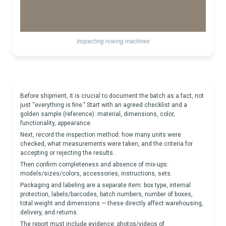
Inspecting rowing machines
Before shipment, it is crucial to document the batch as a fact, not
just “everything is fine.” Start with an agreed checklist and a
golden sample (reference): material, dimensions, color,
functionality, appearance.
Next, record the inspection method: how many units were
checked, what measurements were taken, and the criteria for
accepting or rejecting the results.
Then confirm completeness and absence of mix-ups:
models/sizes/colors, accessories, instructions, sets.
Packaging and labeling are a separate item: box type, internal
protection, labels/barcodes, batch numbers, number of boxes,
total weight and dimensions — these directly affect warehousing,
delivery, and returns.
The report must include evidence: photos/videos of