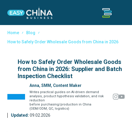
Home
Blog
How to Safely Order Wholesale Goods from China in 2026
How to Safely Order Wholesale Goods
from China in 2026: Supplier and Batch
Inspection Checklist
Anna, SMM, Content Maker
Writes practical guides on AI-driven demand
analysis, product hypothesis validation, and risk
reduction
before purchasing/production in China
(OEM/ODM, QC, logistics)
Updated:
09.02.2026