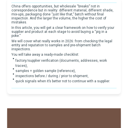
China offers opportunities, but wholesale “breaks” not in
correspondence but in reality: different material, different shade,
mix-ups, packaging done “just like that,” batch without final
inspection. And the larger the volume, the higher the cost of
mistakes.
In this article, you will get a clear framework on how to verify your
supplier and product at each stage to avoid buying a “pig in a
poke.”
We will cover what really works in 2026: from checking the legal
entity and reputation to samples and pre-shipment batch
inspections.
You will take away a ready-made checklist:
factory/supplier verification (documents, addresses, work
traces),
samples + golden sample (reference),
inspections before / during / prior to shipment,
quick signals when it’s better not to continue with a supplier.