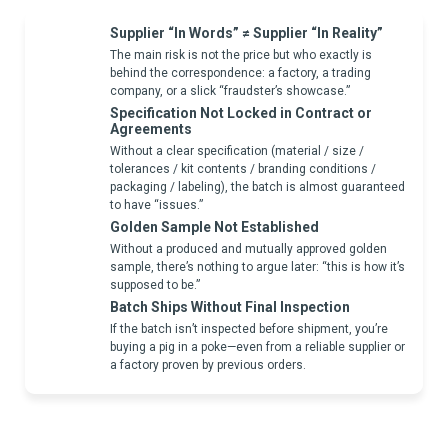
Supplier “In Words” ≠ Supplier “In Reality”
The main risk is not the price but who exactly is
behind the correspondence: a factory, a trading
company, or a slick “fraudster’s showcase.”
Specification Not Locked in Contract or
Agreements
Without a clear specification (material / size /
tolerances / kit contents / branding conditions /
packaging / labeling), the batch is almost guaranteed
to have “issues.”
Golden Sample Not Established
Without a produced and mutually approved golden
sample, there’s nothing to argue later: “this is how it’s
supposed to be.”
Batch Ships Without Final Inspection
If the batch isn’t inspected before shipment, you’re
buying a pig in a poke—even from a reliable supplier or
a factory proven by previous orders.