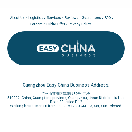
About Us
Logistics
Services
Reviews
Guarantees
FAQ
Careers
Public Offer
Privacy Policy
Guangzhou Easy China Business Address:
广州市荔湾区流花路39号, 二楼
510000, China, Guangdong province, Guangzhou, Liwan District, Liu Hua
Road 39, office E-12
Working hours: Mon-Fri from 09:00 to 17:00 GMT+3, Sat, Sun - closed.