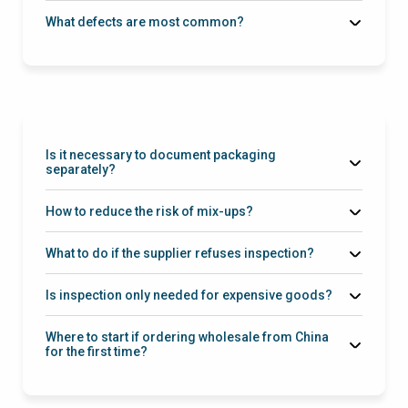
What defects are most common?
Is it necessary to document packaging
separately?
How to reduce the risk of mix-ups?
What to do if the supplier refuses inspection?
Is inspection only needed for expensive goods?
Where to start if ordering wholesale from China
for the first time?