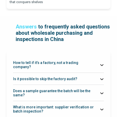
that conquers shelves
Answers
to frequently asked questions
about wholesale purchasing and
inspections in China
How to tell if it’s a factory, not a trading
company?
Is it possible to skip the factory audit?
Does a sample guarantee the batch will be the
same?
reference sample + checklist + batch inspection
What is more important: supplier verification or
batch inspection?
batch inspection