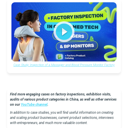
Case Study: Inspection of a Massager and Blood Pressure Monitor Factory
Find more engaging cases on factory inspections, exhibition visits,
audits of various product categories in China, as well as other services
on our
YouTube channel
.
In addition to case studies, you will find useful information on creating
and scaling product businesses, current product selections, interviews
with entrepreneurs, and much more valuable content.