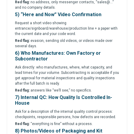
Red flag:
no address, only messenger contacts, “sales@...”
and no company details.
5) “Here and Now” Video Confirmation
Request a short video showing
entrance/signboard/warehouse/production line + a paper with
the current date and your code word.
Red flag:
evasion, sending old videos, or videos made over
several days.
6) Who Manufactures: Own Factory or
Subcontractor
Ask directly: who manufactures, where, what capacity, and
lead times for your volume. Subcontracting is acceptable if you
get approval for material inspections and quality inspections
after the full batch is ready.
Red flag:
answers like “we’ll see,” no specifics.
7) Internal QC: How Quality Is Controlled In-
House
Ask for a description of the internal quality control process:
checkpoints, responsible persons, how defects are recorded.
Red flag:
“everything is fine” without a process.
8) Photos/Videos of Packaging and Kit