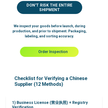
DON'T RISK THE ENTIRE
SHIPMENT
We inspect your goods before launch, during
production, and prior to shipment. Packaging,
labeling, and sorting accuracy.
Order Inspection
Checklist for Verifying a Chinese
Supplier (12 Methods)
1) Business License (营业执照) + Registry
Verification