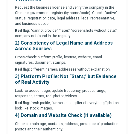
Request the business license and verify the company in the
Chinese government registry (by name/code). Check: “active”
status, registration date, legal address, legal representative,
and business scope.
Red flag:
“cannot provide,” “later,” “screenshots without data,”
company not found in the registry.
2) Consistency of Legal Name and Address
Across Sources
Cross-check: platform profile, license, website, email
signatures, document stamps.
Red flag:
different names/addresses without explanation.
3) Platform Profile: Not “Stars,” but Evidence
of Real Activity
Look for account age, update frequency, product range,
responses, terms, real photos/videos.
Red flag:
fresh profile, “universal supplier of everything,” photos
look like stock images.
4) Domain and Website Check (if available)
Check domain age, contacts, address, presence of production
photos and their authenticity.