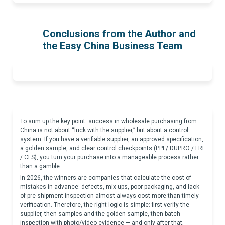
Conclusions from the Author and
the Easy China Business Team
To sum up the key point: success in wholesale purchasing from
China is not about “luck with the supplier,” but about a control
system. If you have a verifiable supplier, an approved specification,
a golden sample, and clear control checkpoints (PPI / DUPRO / FRI
/ CLS), you turn your purchase into a manageable process rather
than a gamble.
In 2026, the winners are companies that calculate the cost of
mistakes in advance: defects, mix-ups, poor packaging, and lack
of pre-shipment inspection almost always cost more than timely
verification. Therefore, the right logic is simple: first verify the
supplier, then samples and the golden sample, then batch
inspection with photo/video evidence — and only after that,