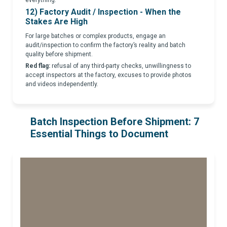
12) Factory Audit / Inspection - When the
Stakes Are High
For large batches or complex products, engage an
audit/inspection to confirm the factory’s reality and batch
quality before shipment.
Red flag:
refusal of any third-party checks, unwillingness to
accept inspectors at the factory, excuses to provide photos
and videos independently.
Batch Inspection Before Shipment: 7
Essential Things to Document