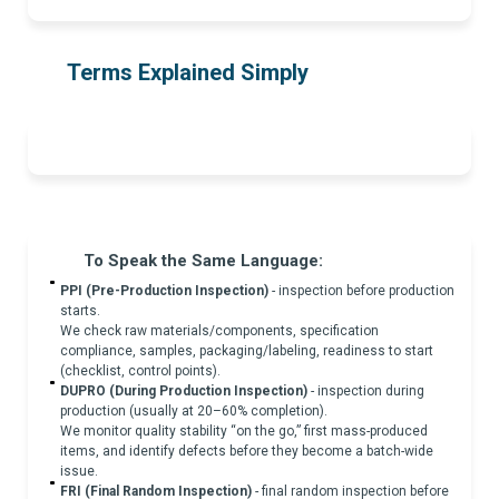
Terms Explained Simply
To Speak the Same Language:
PPI (Pre-Production Inspection)
- inspection before production
starts.
We check raw materials/components, specification
compliance, samples, packaging/labeling, readiness to start
(checklist, control points).
DUPRO (During Production Inspection)
- inspection during
production (usually at 20–60% completion).
We monitor quality stability “on the go,” first mass-produced
items, and identify defects before they become a batch-wide
issue.
FRI (Final Random Inspection)
- final random inspection before