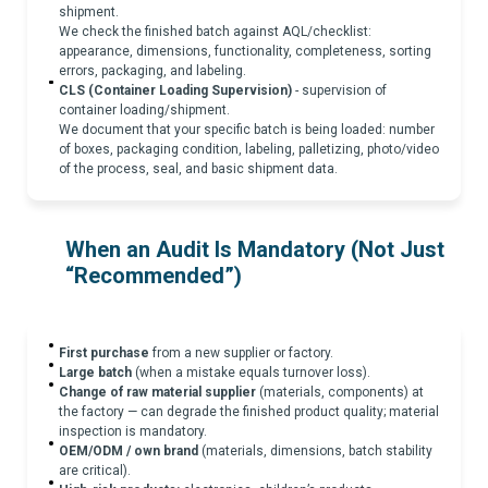
shipment.
We check the finished batch against AQL/checklist:
appearance, dimensions, functionality, completeness, sorting
errors, packaging, and labeling.
CLS (Container Loading Supervision)
- supervision of
container loading/shipment.
We document that your specific batch is being loaded: number
of boxes, packaging condition, labeling, palletizing, photo/video
of the process, seal, and basic shipment data.
When an Audit Is Mandatory (Not Just
“Recommended”)
First purchase
from a new supplier or factory.
Large batch
(when a mistake equals turnover loss).
Change of raw material supplier
(materials, components) at
the factory — can degrade the finished product quality; material
inspection is mandatory.
OEM/ODM / own brand
(materials, dimensions, batch stability
are critical).