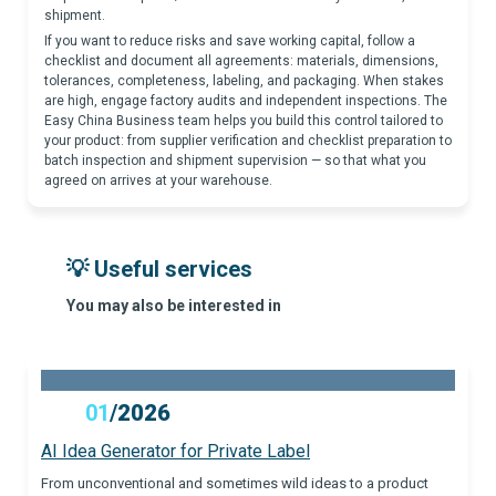
shipment.
If you want to reduce risks and save working capital, follow a
checklist and document all agreements: materials, dimensions,
tolerances, completeness, labeling, and packaging. When stakes
are high, engage factory audits and independent inspections. The
Easy China Business team helps you build this control tailored to
your product: from supplier verification and checklist preparation to
batch inspection and shipment supervision — so that what you
agreed on arrives at your warehouse.
💡 Useful services
You may also be interested in
01
/
2026
AI Idea Generator for Private Label
From unconventional and sometimes wild ideas to a product