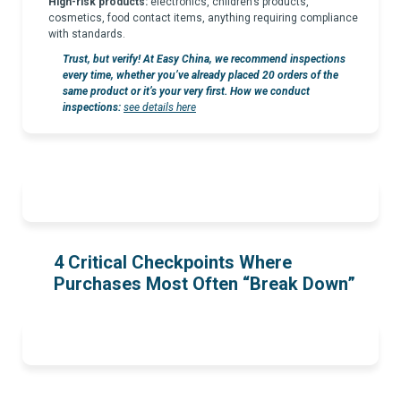
High-risk products:
electronics, children’s products,
cosmetics, food contact items, anything requiring compliance
with standards.
Trust, but verify! At Easy China, we recommend inspections
every time, whether you’ve already placed 20 orders of the
same product or it’s your very first. How we conduct
inspections:
see details here
4 Critical Checkpoints Where
Purchases Most Often “Break Down”